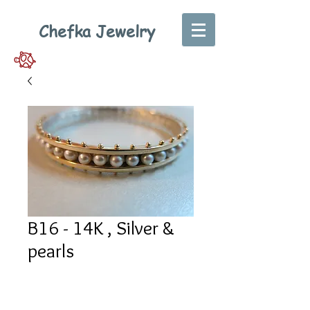
Chefka Jewelry
B16 - 14K , Silver &
pearls