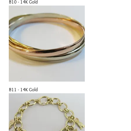
B10 - 14K Gold
B11 - 14K Gold