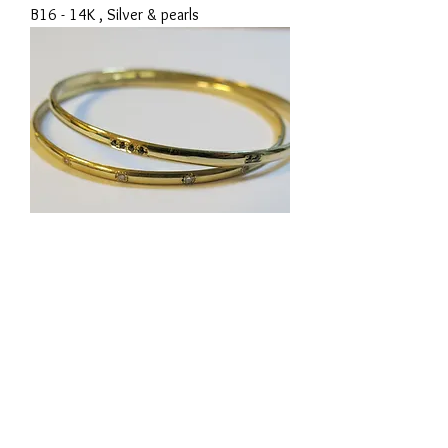
B16 - 14K , Silver & pearls
B17 - 14K & Diamonds