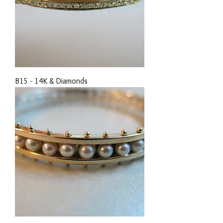
B15 - 14K & Diamonds