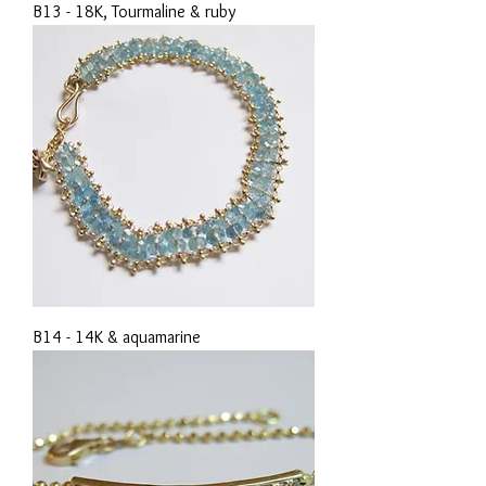
B13 - 18K, Tourmaline & ruby
B14 - 14K & aquamarine