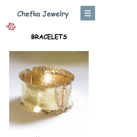
Chefka Jewelry
BRACELETS