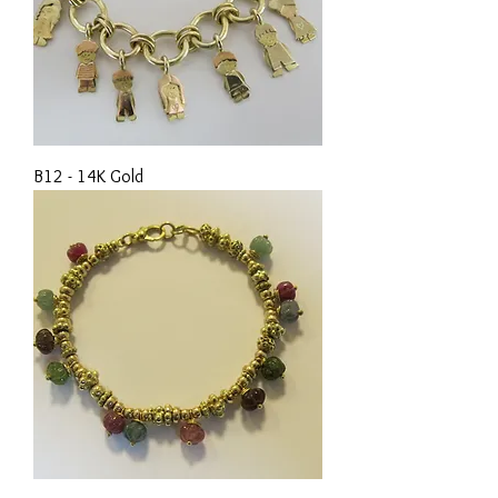
B12 - 14K Gold