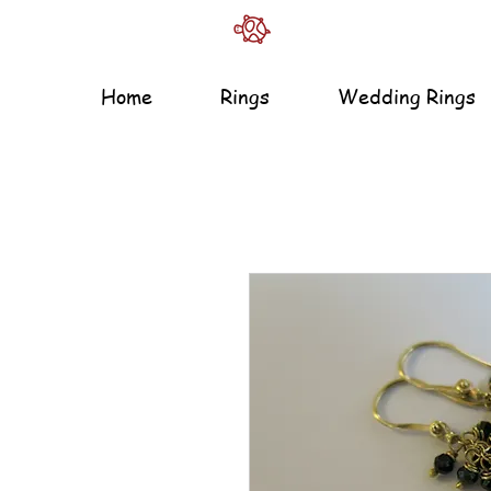
Home
Rings
Wedding Rings