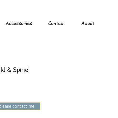
Accessories
Contact
About
ld & Spinel
 please contact me