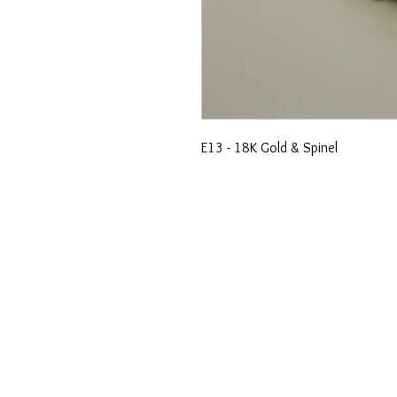
E13 - 18K Gold & Spinel