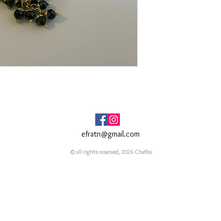
efratn@gmail.com
© all rights reserved, 2026 Chefka