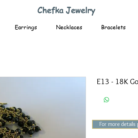
Chefka Jewelry
Earrings
Necklaces
Bracelets
E13 - 18K Go
For more details