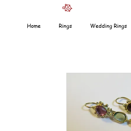
Home
Rings
Wedding Rings