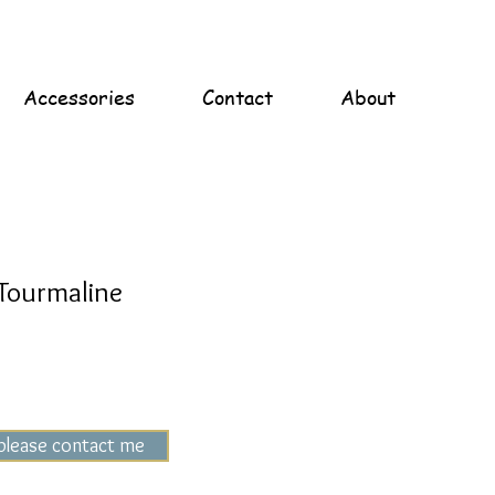
Accessories
Contact
About
Tourmaline
 please contact me