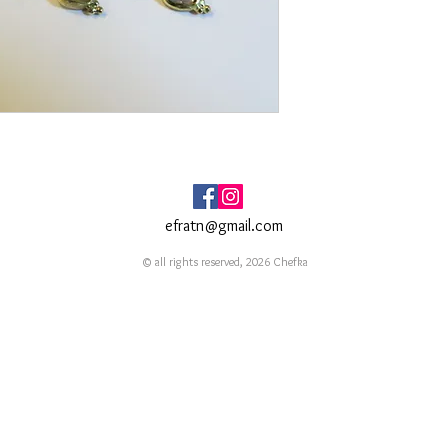
efratn@gmail.com
© all rights reserved, 2026 Chefka