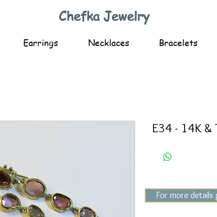
Chefka Jewelry
Earrings
Necklaces
Bracelets
E34 - 14K & 
For more details