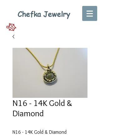
Chefka Jewelry
N16 - 14K Gold &
Diamond
N16 - 14K Gold & Diamond