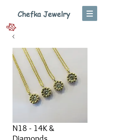
Chefka Jewelry
N18 - 14K &
Diamonds