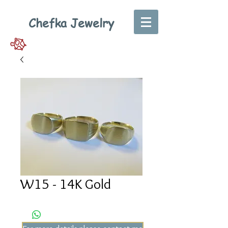
Chefka Jewelry
W15 - 14K Gold